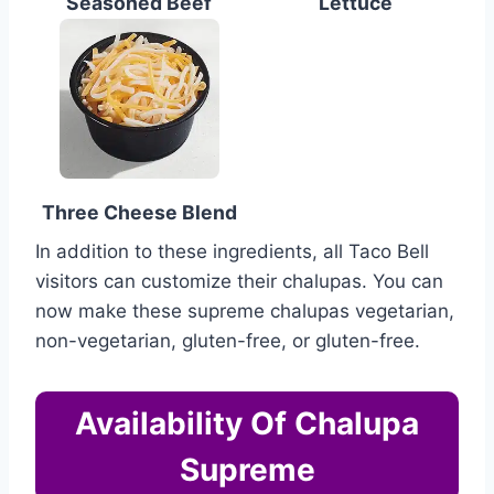
Seasoned Beef
Lettuce
Three Cheese Blend
In addition to these ingredients, all Taco Bell
visitors can customize their chalupas. You can
now make these supreme chalupas vegetarian,
non-vegetarian, gluten-free, or gluten-free.
Availability Of Chalupa
Supreme