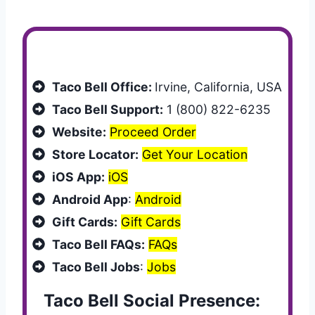
Customer Services
Taco Bell Office:
Irvine, California, USA
Taco Bell Support:
1 (800) 822-6235
Website:
Proceed Order
Store Locator:
Get Your Location
iOS App:
iOS
Android App
:
Android
Gift Cards:
Gift Cards
Taco Bell FAQs:
FAQs
Taco Bell Jobs
:
Jobs
Taco Bell Social Presence: