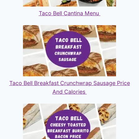
Taco Bell Cantina Menu
Taco Bell Breakfast Crunchwrap Sausage Price
And Calories