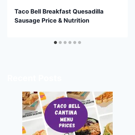
Taco Bell Breakfast Quesadilla
Sausage Price & Nutrition
Recent Posts