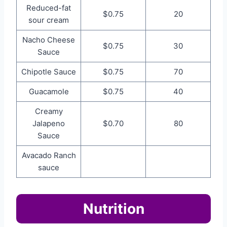
Reduced-fat
$0.75
20
sour cream
Nacho Cheese
$0.75
30
Sauce
Chipotle Sauce
$0.75
70
Guacamole
$0.75
40
Creamy
Jalapeno
$0.70
80
Sauce
Avacado Ranch
sauce
Nutrition