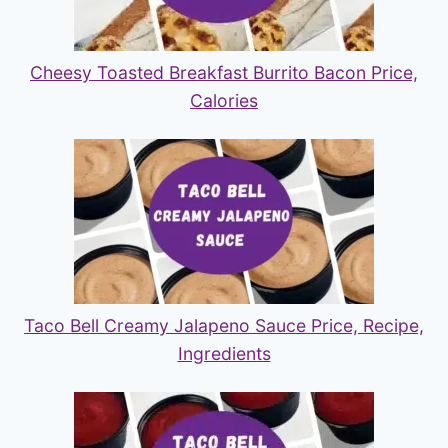
Cheesy Toasted Breakfast Burrito Bacon Price,
Calories
Taco Bell Creamy Jalapeno Sauce Price, Recipe,
Ingredients