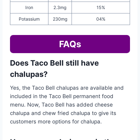
Iron
2.3mg
15%
Potassium
230mg
04%
FAQs
Does Taco Bell still have
chalupas?
Yes, the Taco Bell chalupas are available and
included in the Taco Bell permanent food
menu. Now, Taco Bell has added cheese
chalupa and chew fried chalupa to give its
customers more options for chalupa.