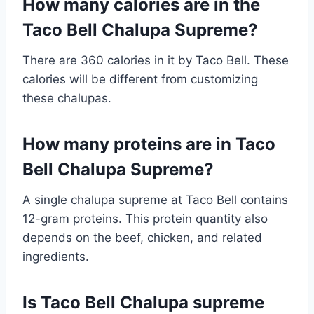
How many calories are in the
Taco Bell Chalupa Supreme?
There are 360 calories in it by Taco Bell. These
calories will be different from customizing
these chalupas.
How many proteins are in Taco
Bell Chalupa Supreme?
A single chalupa supreme at Taco Bell contains
12-gram proteins. This protein quantity also
depends on the beef, chicken, and related
ingredients.
Is Taco Bell Chalupa supreme