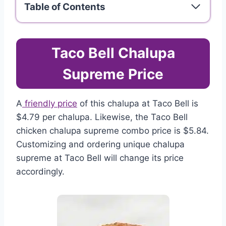
Table of Contents
Taco Bell Chalupa
Supreme Price
A
friendly price
of this chalupa at Taco Bell is
$4.79 per chalupa. Likewise, the Taco Bell
chicken chalupa supreme combo price is $5.84.
Customizing and ordering unique chalupa
supreme at Taco Bell will change its price
accordingly.