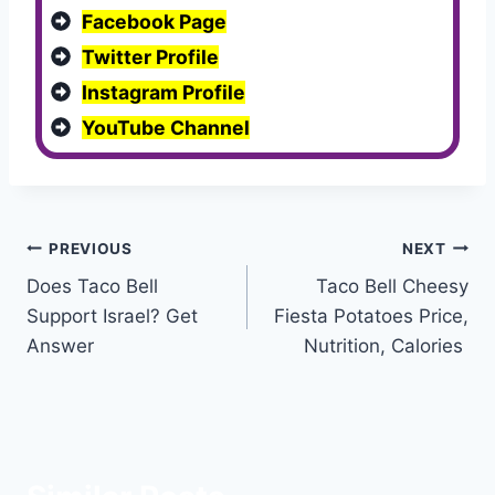
Facebook Page
Twitter Profile
Instagram Profile
YouTube Channel
Post
PREVIOUS
NEXT
Does Taco Bell
Taco Bell Cheesy
navigation
Support Israel? Get
Fiesta Potatoes Price,
Answer
Nutrition, Calories