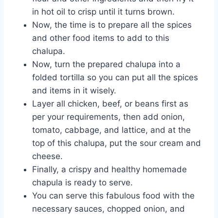
in hot oil to crisp until it turns brown.
Now, the time is to prepare all the spices
and other food items to add to this
chalupa.
Now, turn the prepared chalupa into a
folded tortilla so you can put all the spices
and items in it wisely.
Layer all chicken, beef, or beans first as
per your requirements, then add onion,
tomato, cabbage, and lattice, and at the
top of this chalupa, put the sour cream and
cheese.
Finally, a crispy and healthy homemade
chapula is ready to serve.
You can serve this fabulous food with the
necessary sauces, chopped onion, and