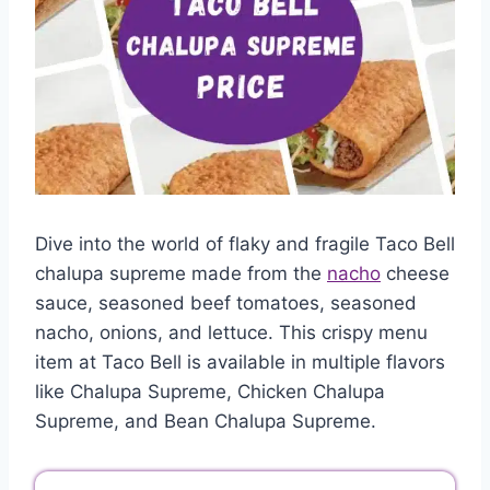
Dive into the world of flaky and fragile Taco Bell
chalupa supreme made from the
nacho
cheese
sauce, seasoned beef tomatoes, seasoned
nacho, onions, and lettuce. This crispy menu
item at Taco Bell is available in multiple flavors
like Chalupa Supreme, Chicken Chalupa
Supreme, and Bean Chalupa Supreme.