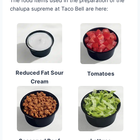
The food items used in the preparation of the
chalupa supreme at Taco Bell are here:
Reduced Fat Sour
Tomatoes
Cream