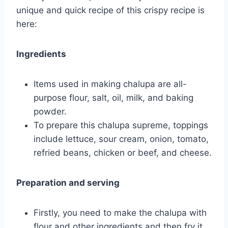
unique and quick recipe of this crispy recipe is
here:
Ingredients
Items used in making chalupa are all-
purpose flour, salt, oil, milk, and baking
powder.
To prepare this chalupa supreme, toppings
include lettuce, sour cream, onion, tomato,
refried beans, chicken or beef, and cheese.
Preparation and serving
Firstly, you need to make the chalupa with
flour and other ingredients and then fry it