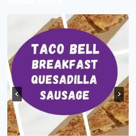
Similar Posts