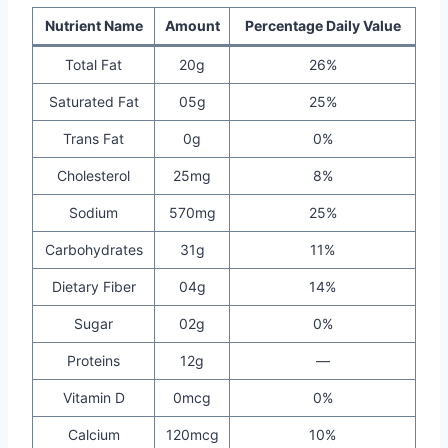
Nutrient Name
Amount
Percentage Daily Value
Total Fat
20g
26%
Saturated Fat
05g
25%
Trans Fat
0g
0%
Cholesterol
25mg
8%
Sodium
570mg
25%
Carbohydrates
31g
11%
Dietary Fiber
04g
14%
Sugar
02g
0%
Proteins
12g
—
Vitamin D
0mcg
0%
Calcium
120mcg
10%