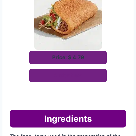
Price: $ 4.79
Order Now
Ingredients