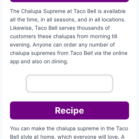
The Chalupa Supreme at Taco Bell is available
all the time, in all seasons, and in all locations.
Likewise, Taco Bell serves thousands of
customers these chalupas from morning till
evening. Anyone can order any number of
chalupa supremes from Taco Bell via the online
app and also on dining.
Go To Complete Menu
Recipe
You can make the chalupa supreme in the Taco
Bell style at home, which everyone will love. A