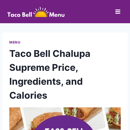
Skip
to
content
MENU
Taco Bell Chalupa
Supreme Price,
Ingredients, and
Calories