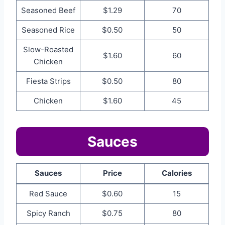
Seasoned Beef
$1.29
70
Seasoned Rice
$0.50
50
Slow-Roasted
$1.60
60
Chicken
Fiesta Strips
$0.50
80
Chicken
$1.60
45
Sauces
Sauces
Price
Calories
Red Sauce
$0.60
15
Spicy Ranch
$0.75
80