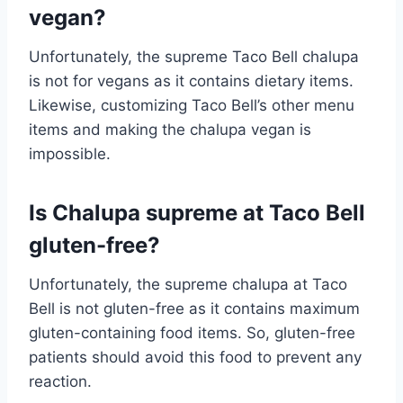
vegan?
Unfortunately, the supreme Taco Bell chalupa
is not for vegans as it contains dietary items.
Likewise, customizing Taco Bell’s other menu
items and making the chalupa vegan is
impossible.
Is Chalupa supreme at Taco Bell
gluten-free?
Unfortunately, the supreme chalupa at Taco
Bell is not gluten-free as it contains maximum
gluten-containing food items. So, gluten-free
patients should avoid this food to prevent any
reaction.