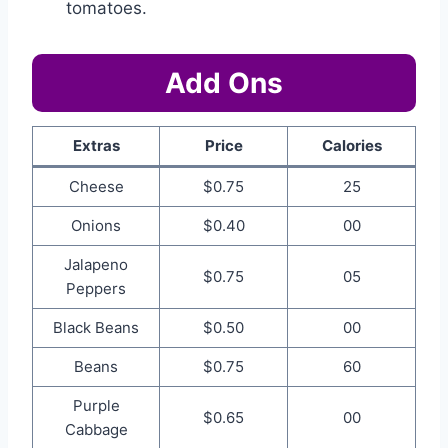
tomatoes.
Add Ons
Extras
Price
Calories
Cheese
$0.75
25
Onions
$0.40
00
Jalapeno
$0.75
05
Peppers
Black Beans
$0.50
00
Beans
$0.75
60
Purple
$0.65
00
Cabbage