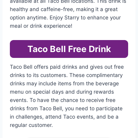
available at all Taco Bell locations. This drink is
healthy and caffeine-free, making it a great
option anytime. Enjoy Starry to enhance your
meal or drink experience!
Taco Bell Free Drink
Taco Bell offers paid drinks and gives out free
drinks to its customers. These complimentary
drinks may include items from the beverage
menu on special days and during rewards
events. To have the chance to receive free
drinks from Taco Bell, you need to participate
in challenges, attend Taco events, and be a
regular customer.