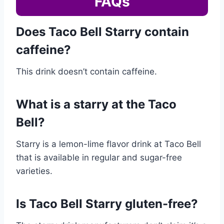
FAQs
Does Taco Bell Starry contain
caffeine?
This drink doesn’t contain caffeine.
What is a starry at the Taco
Bell?
Starry is a lemon-lime flavor drink at Taco Bell
that is available in regular and sugar-free
varieties.
Is Taco Bell Starry gluten-free?