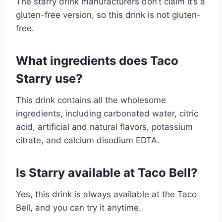
The starry drink manufacturers don’t claim it’s a
gluten-free version, so this drink is not gluten-
free.
What ingredients does Taco
Starry use?
This drink contains all the wholesome
ingredients, including carbonated water, citric
acid, artificial and natural flavors, potassium
citrate, and calcium disodium EDTA.
Is Starry available at Taco Bell?
Yes, this drink is always available at the Taco
Bell, and you can try it anytime.