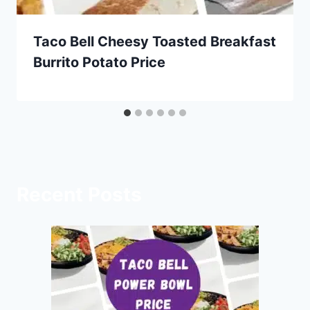
Taco Bell Cheesy Toasted Breakfast
Burrito Potato Price
Recent Posts