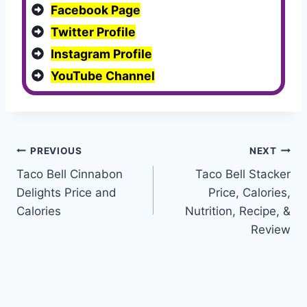
Facebook Page
Twitter Profile
Instagram Profile
YouTube Channel
Post
PREVIOUS
NEXT
Taco Bell Cinnabon
Taco Bell Stacker
navigation
Delights Price and
Price, Calories,
Calories
Nutrition, Recipe, &
Review