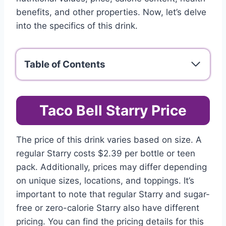
benefits, and other properties. Now, let’s delve
into the specifics of this drink.
Table of Contents
Taco Bell Starry Price
The price of this drink varies based on size. A
regular Starry costs $2.39 per bottle or teen
pack. Additionally, prices may differ depending
on unique sizes, locations, and toppings. It’s
important to note that regular Starry and sugar-
free or zero-calorie Starry also have different
pricing. You can find the pricing details for this