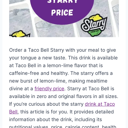
Order a Taco Bell Starry with your meal to give
your tongue a new taste. This drink is available
at Taco Bell in a lemon-lime flavor that is
caffeine-free and healthy. The starry offers a
new burst of lemon-lime, making mealtime
divine at a
friendly price
. Starry at Taco Bell is
available in zero and original flavors in all sizes.
If you’re curious about the starry
drink at Taco
Bell
, this article is for you. It provides detailed
information about the drink, including its
nutritional values, price, calorie content, health