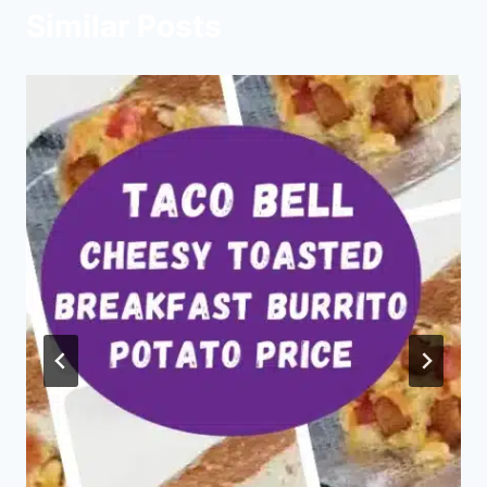
Similar Posts