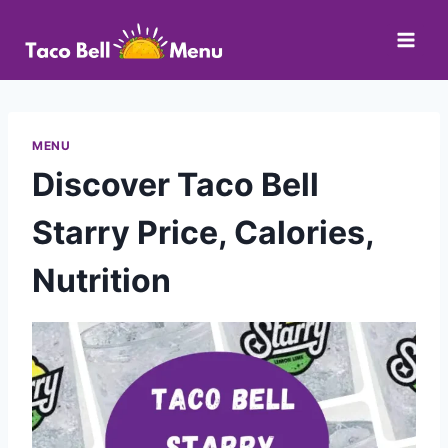
Skip
to
content
MENU
Discover Taco Bell
Starry Price, Calories,
Nutrition