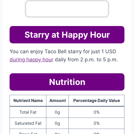
Go To Complete Menu
Starry at Happy Hour
You can enjoy Taco Bell starry for just 1 USD
during happy hour
daily from 2 p.m. to 5 p.m.
Nutrition
Nutrient Name
Amount
Percentage Daily Value
Total Fat
0g
0%
Saturated Fat
0g
0%