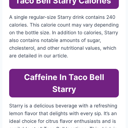
Taco Bell Starry Calories
A single regular-size Starry drink contains 240
calories. This calorie count may vary depending
on the bottle size. In addition to calories, Starry
also contains notable amounts of sugar,
cholesterol, and other nutritional values, which
are detailed in our article.
Caffeine In Taco Bell
Starry
Starry is a delicious beverage with a refreshing
lemon flavor that delights with every sip. It’s an
ideal choice for citrus flavor enthusiasts and is