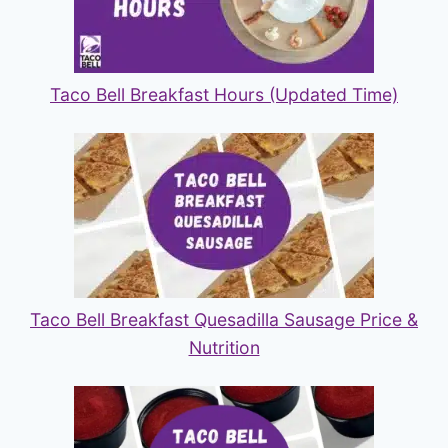
Taco Bell Breakfast Hours (Updated Time)
Taco Bell Breakfast Quesadilla Sausage Price &
Nutrition