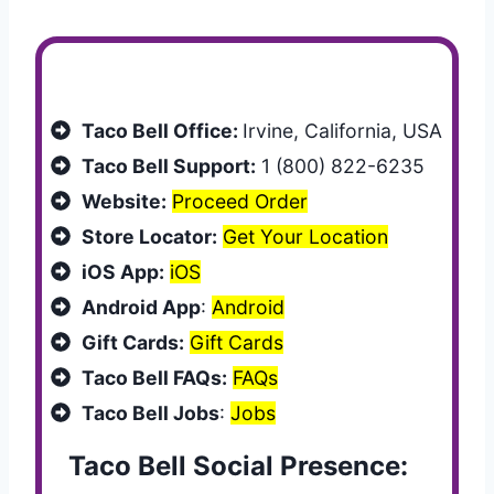
Customer Services
Taco Bell Office:
Irvine, California, USA
Taco Bell Support:
1 (800) 822-6235
Website:
Proceed Order
Store Locator:
Get Your Location
iOS App:
iOS
Android App
:
Android
Gift Cards:
Gift Cards
Taco Bell FAQs:
FAQs
Taco Bell Jobs
:
Jobs
Taco Bell Social Presence: