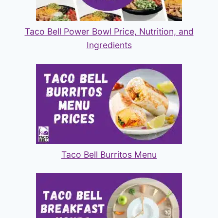
Taco Bell Power Bowl Price, Nutrition, and
Ingredients
Taco Bell Burritos Menu