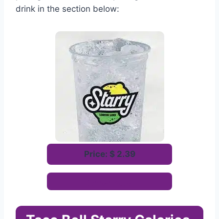
drink in the section below:
Price: $ 2.39
Order Now