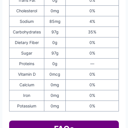
Trans Fat
0g
0%
Cholesterol
0mg
0%
Sodium
85mg
4%
Carbohydrates
97g
35%
Dietary Fiber
0g
0%
Sugar
97g
0%
Proteins
0g
—
Vitamin D
0mcg
0%
Calcium
0mg
0%
Iron
0mg
0%
Potassium
0mg
0%