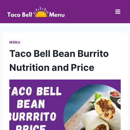
Skip
to
content
MENU
Taco Bell Bean Burrito
Nutrition and Price