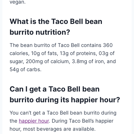
vegan.
What is the Taco Bell bean
burrito nutrition?
The bean burrito of Taco Bell contains 360
calories, 10g of fats, 13g of proteins, 03g of
sugar, 200mg of calcium, 3.8mg of iron, and
54g of carbs.
Can I get a Taco Bell bean
burrito during its happier hour?
You can’t get a Taco Bell bean burrito during
the
happier hour
. During Taco Bell’s happier
hour, most beverages are available.