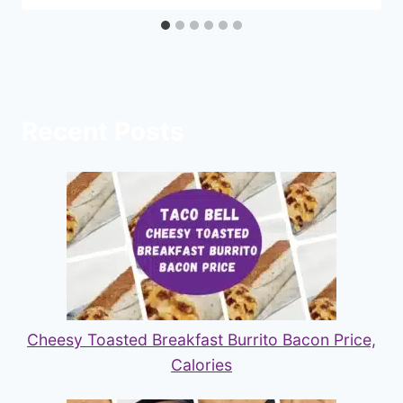
Recent Posts
Cheesy Toasted Breakfast Burrito Bacon Price,
Calories