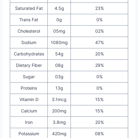
Saturated Fat
4.5g
23%
Trans Fat
0g
0%
Cholesterol
05mg
02%
Sodium
1080mg
47%
Carbohydrates
54g
20%
Dietary Fiber
08g
29%
Sugar
03g
0%
Proteins
13g
0%
Vitamin D
3.1mcg
15%
Calcium
200mg
15%
Iron
3.8mg
20%
Potassium
420mg
08%