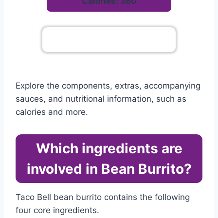
Calories: 360
Go To Complete Menu
Explore the components, extras, accompanying
sauces, and nutritional information, such as
calories and more.
Which ingredients are
involved in Bean Burrito?
Taco Bell bean burrito contains the following
four core ingredients.