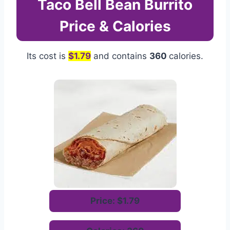
Taco Bell Bean Burrito
Price & Calories
Its cost is
$1.79
and contains
360
calories.
Price: $1.79