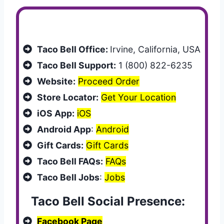
Customer Services
Taco Bell Office:
Irvine, California, USA
Taco Bell Support:
1 (800) 822-6235
Website:
Proceed Order
Store Locator:
Get Your Location
iOS App:
iOS
Android App
:
Android
Gift Cards:
Gift Cards
Taco Bell FAQs:
FAQs
Taco Bell Jobs
:
Jobs
Taco Bell Social Presence:
Facebook Page