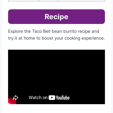
Recipe
Explore the Taco Bell bean burrito recipe and
try it at home to boost your cooking experience.