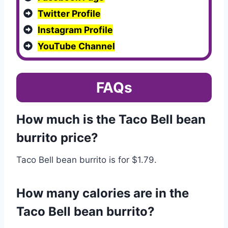
Twitter Profile
Instagram Profile
YouTube Channel
FAQs
How much is the Taco Bell bean
burrito price?
Taco Bell bean burrito is for $1.79.
How many calories are in the
Taco Bell bean burrito?