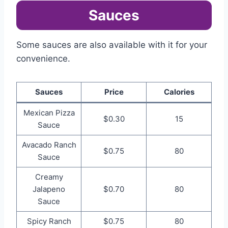
Sauces
Some sauces are also available with it for your
convenience.
Sauces
Price
Calories
Mexican Pizza
$0.30
15
Sauce
Avacado Ranch
$0.75
80
Sauce
Creamy
Jalapeno
$0.70
80
Sauce
Spicy Ranch
$0.75
80