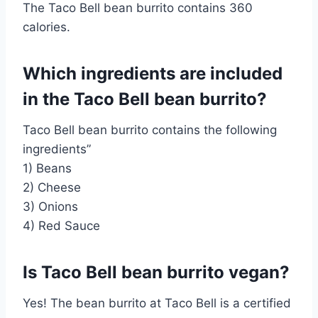
The Taco Bell bean burrito contains 360
calories.
Which ingredients are included
in the Taco Bell bean burrito?
Taco Bell bean burrito contains the following
ingredients”
1) Beans
2) Cheese
3) Onions
4) Red Sauce
Is Taco Bell bean burrito vegan?
Yes! The bean burrito at Taco Bell is a certified