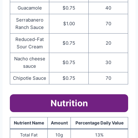
Guacamole
$0.75
40
Serrabanero
$1.00
70
Ranch Sauce
Reduced-Fat
$0.75
20
Sour Cream
Nacho cheese
$0.75
30
sauce
Chipotle Sauce
$0.75
70
Nutrition
Nutrient Name
Amount
Percentage Daily Value
Total Fat
10g
13%