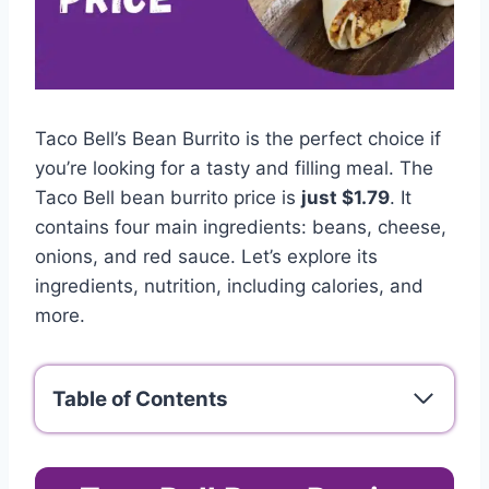
Taco Bell’s Bean Burrito is the perfect choice if
you’re looking for a tasty and filling meal. The
Taco Bell bean burrito price is
just $1.79
. It
contains four main ingredients: beans, cheese,
onions, and red sauce. Let’s explore its
ingredients, nutrition, including calories, and
more.
Table of Contents