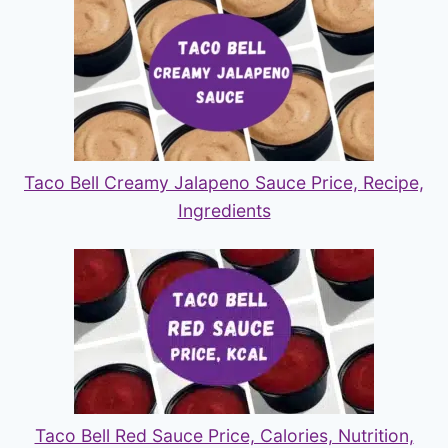
Taco Bell Creamy Jalapeno Sauce Price, Recipe,
Ingredients
Taco Bell Red Sauce Price, Calories, Nutrition,