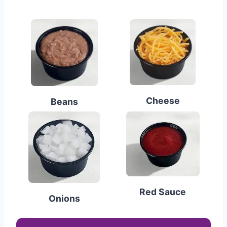
Cheese
Beans
Red Sauce
Onions