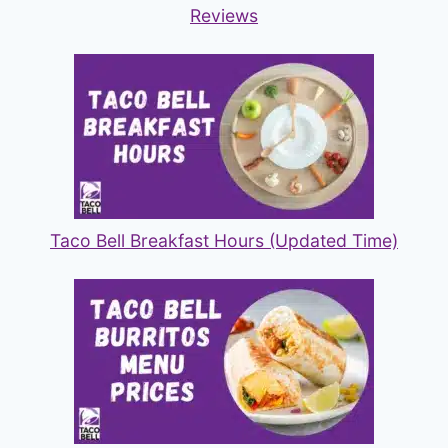
Reviews
Taco Bell Breakfast Hours (Updated Time)