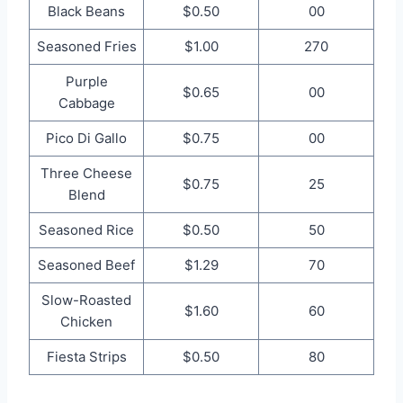
Black Beans
$0.50
00
Seasoned Fries
$1.00
270
Purple
$0.65
00
Cabbage
Pico Di Gallo
$0.75
00
Three Cheese
$0.75
25
Blend
Seasoned Rice
$0.50
50
Seasoned Beef
$1.29
70
Slow-Roasted
$1.60
60
Chicken
Fiesta Strips
$0.50
80