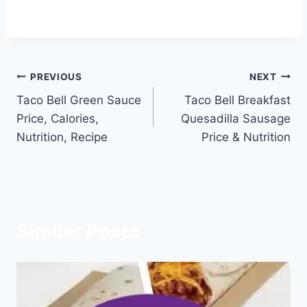
Post
PREVIOUS
NEXT
Taco Bell Green Sauce
Taco Bell Breakfast
navigation
Price, Calories,
Quesadilla Sausage
Nutrition, Recipe
Price & Nutrition
Similar Posts