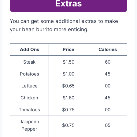
Extras
You can get some additional extras to make
your bean burrito more enticing.
Add Ons
Price
Calories
Steak
$1.50
60
Potatoes
$1.00
45
Lettuce
$0.65
00
Chicken
$1.60
45
Tomatoes
$0.75
00
Jalapeno
$0.75
05
Pepper