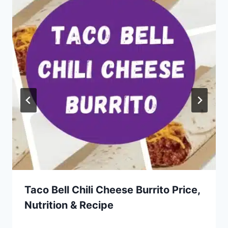
Taco Bell Chili Cheese Burrito Price,
Nutrition & Recipe