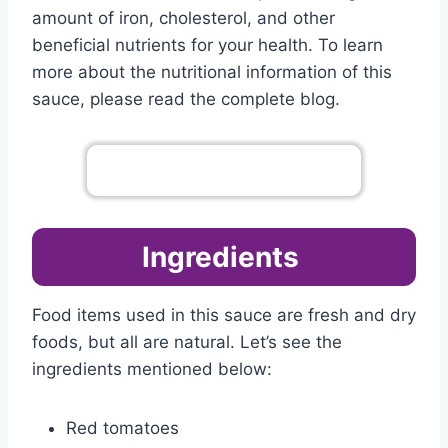
amount of iron, cholesterol, and other
beneficial nutrients for your health. To learn
more about the nutritional information of this
sauce, please read the complete blog.
Go To Complete Menu
Ingredients
Food items used in this sauce are fresh and dry
foods, but all are natural. Let’s see the
ingredients mentioned below:
Red tomatoes