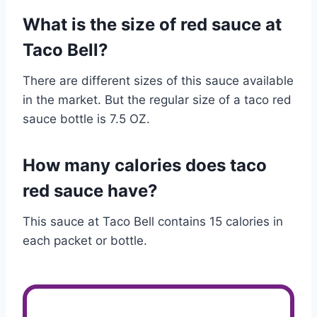
What is the size of red sauce at
Taco Bell?
There are different sizes of this sauce available
in the market. But the regular size of a taco red
sauce bottle is 7.5 OZ.
How many calories does taco
red sauce have?
This sauce at Taco Bell contains 15 calories in
each packet or bottle.
Customer Services