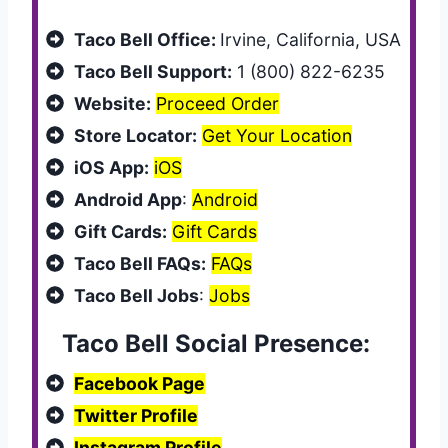
Taco Bell Office:
Irvine, California, USA
Taco Bell Support:
1 (800) 822-6235
Website:
Proceed Order
Store Locator:
Get Your Location
iOS App:
iOS
Android App
:
Android
Gift Cards:
Gift Cards
Taco Bell FAQs:
FAQs
Taco Bell Jobs
:
Jobs
Taco Bell Social Presence:
Facebook Page
Twitter Profile
Instagram Profile