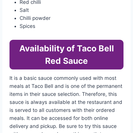
Red chilli
Salt
Chilli powder
Spices
Availability of Taco Bell
Red Sauce
It is a basic sauce commonly used with most
meals at Taco Bell and is one of the permanent
items in their sauce selection. Therefore, this
sauce is always available at the restaurant and
is served to all customers with their ordered
meals. It can be accessed for both online
delivery and pickup. Be sure to try this sauce