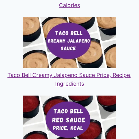
Calories
Taco Bell Creamy Jalapeno Sauce Price, Recipe,
Ingredients