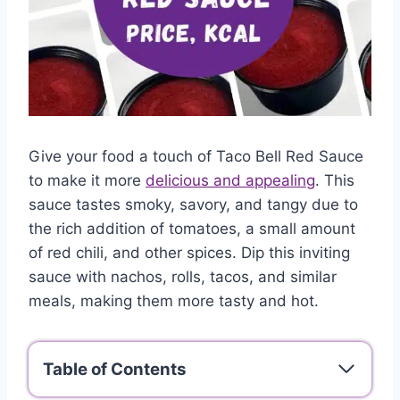
Give your food a touch of Taco Bell Red Sauce
to make it more
delicious and appealing
. This
sauce tastes smoky, savory, and tangy due to
the rich addition of tomatoes, a small amount
of red chili, and other spices. Dip this inviting
sauce with nachos, rolls, tacos, and similar
meals, making them more tasty and hot.
Table of Contents