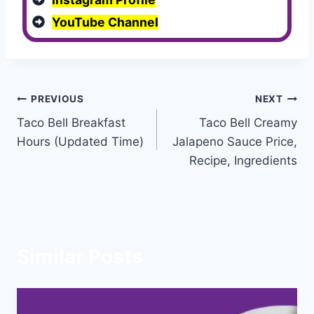
YouTube Channel
Post
PREVIOUS
NEXT
Taco Bell Breakfast
Taco Bell Creamy
navigation
Hours (Updated Time)
Jalapeno Sauce Price,
Recipe, Ingredients
Similar Posts