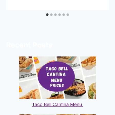
Recent Posts
Taco Bell Cantina Menu