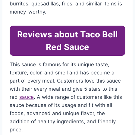
burritos, quesadillas, fries, and similar items is
money-worthy.
Reviews about Taco Bell
Red Sauce
This sauce is famous for its unique taste,
texture, color, and smell and has become a
part of every meal. Customers love this sauce
with their every meal and give 5 stars to this
red
sauce
. A wide range of customers like this
sauce because of its usage and fit with all
foods, advanced and unique flavor, the
addition of healthy ingredients, and friendly
price.