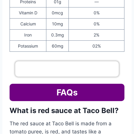
Proteins
01g
—
Vitamin D
0mcg
0%
Calcium
10mg
0%
Iron
0.3mg
2%
Potassium
60mg
02%
Go To Complete Sauce Menu
FAQs
What is red sauce at Taco Bell?
The red sauce at Taco Bell is made from a
tomato puree, is red, and tastes like a