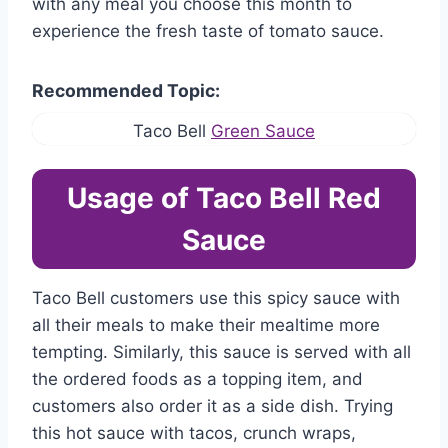
with any meal you choose this month to
experience the fresh taste of tomato sauce.
Recommended Topic:
Taco Bell
Green Sauce
Usage of Taco Bell Red
Sauce
Taco Bell customers use this spicy sauce with
all their meals to make their mealtime more
tempting. Similarly, this sauce is served with all
the ordered foods as a topping item, and
customers also order it as a side dish. Trying
this hot sauce with tacos, crunch wraps,