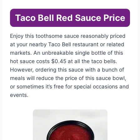
Taco Bell Red Sauce Price
Enjoy this toothsome sauce reasonably priced
at your nearby Taco Bell restaurant or related
markets. An unbreakable single bottle of this
hot sauce costs $0.45 at all the taco bells.
However, ordering this sauce with a bunch of
meals will reduce the price of this sauce bowl,
or sometimes it’s free for special occasions and
events.