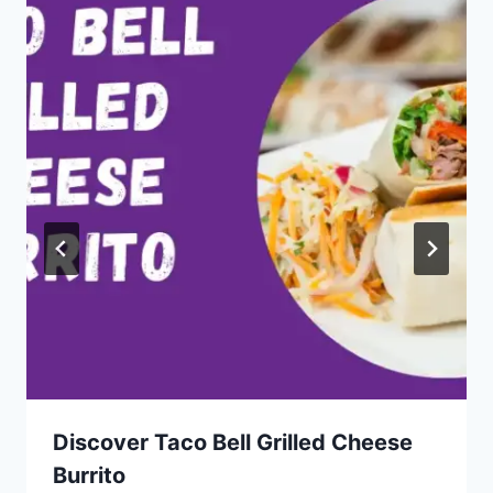
Discover Taco Bell Grilled Cheese
Burrito