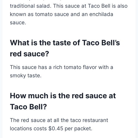
traditional salad. This sauce at Taco Bell is also
known as tomato sauce and an enchilada
sauce.
What is the taste of Taco Bell’s
red sauce?
This sauce has a rich tomato flavor with a
smoky taste.
How much is the red sauce at
Taco Bell?
The red sauce at all the taco restaurant
locations costs $0.45 per packet.