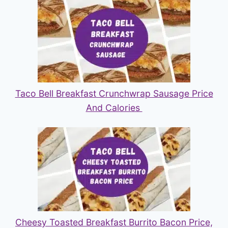
Taco Bell Breakfast Crunchwrap Sausage Price
And Calories
Cheesy Toasted Breakfast Burrito Bacon Price,