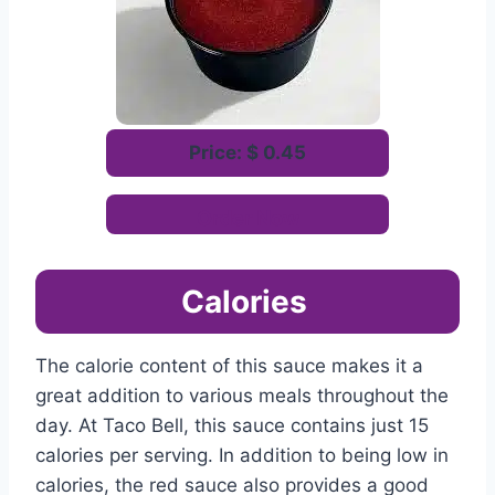
Price: $ 0.45
Order Now
Calories
The calorie content of this sauce makes it a
great addition to various meals throughout the
day. At Taco Bell, this sauce contains just 15
calories per serving. In addition to being low in
calories, the red sauce also provides a good