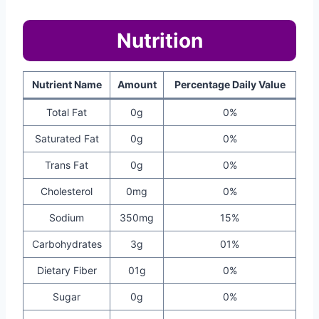
Nutrition
Nutrient Name
Amount
Percentage Daily Value
Total Fat
0g
0%
Saturated Fat
0g
0%
Trans Fat
0g
0%
Cholesterol
0mg
0%
Sodium
350mg
15%
Carbohydrates
3g
01%
Dietary Fiber
01g
0%
Sugar
0g
0%