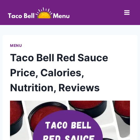
Skip
to
content
MENU
Taco Bell Red Sauce
Price, Calories,
Nutrition, Reviews